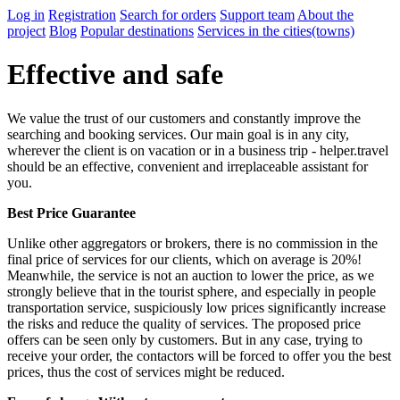
Log in
Registration
Search for orders
Support team
About the
project
Blog
Popular destinations
Services in the cities(towns)
Effective and safe
We value the trust of our customers and constantly improve the
searching and booking services. Our main goal is in any city,
wherever the client is on vacation or in a business trip - helper.travel
should be an effective, convenient and irreplaceable assistant for
you.
Best Price Guarantee
Unlike other aggregators or brokers, there is no commission in the
final price of services for our clients, which on average is 20%!
Meanwhile, the service is not an auction to lower the price, as we
strongly believe that in the tourist sphere, and especially in people
transportation service, suspiciously low prices significantly increase
the risks and reduce the quality of services. The proposed price
offers can be seen only by customers. But in any case, trying to
receive your order, the contactors will be forced to offer you the best
prices, thus the cost of services might be reduced.