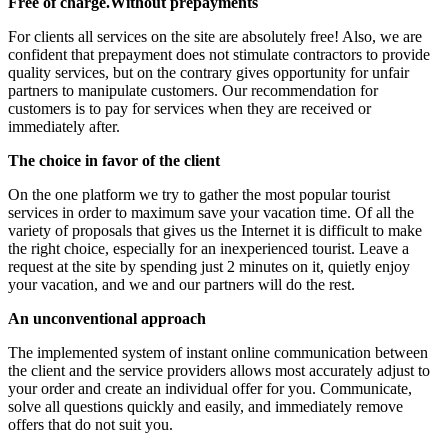
Free of charge.Without prepayments
For clients all services on the site are absolutely free! Also, we are
confident that prepayment does not stimulate contractors to provide
quality services, but on the contrary gives opportunity for unfair
partners to manipulate customers. Our recommendation for
customers is to pay for services when they are received or
immediately after.
The choice in favor of the client
On the one platform we try to gather the most popular tourist
services in order to maximum save your vacation time. Of all the
variety of proposals that gives us the Internet it is difficult to make
the right choice, especially for an inexperienced tourist. Leave a
request at the site by spending just 2 minutes on it, quietly enjoy
your vacation, and we and our partners will do the rest.
An unconventional approach
The implemented system of instant online communication between
the client and the service providers allows most accurately adjust to
your order and create an individual offer for you. Communicate,
solve all questions quickly and easily, and immediately remove
offers that do not suit you.